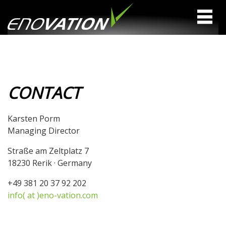
CONTACT
Karsten Porm
Managing Director
Straße am Zeltplatz 7
18230 Rerik · Germany
+49 381 20 37 92 202
info( at )eno-vation.com